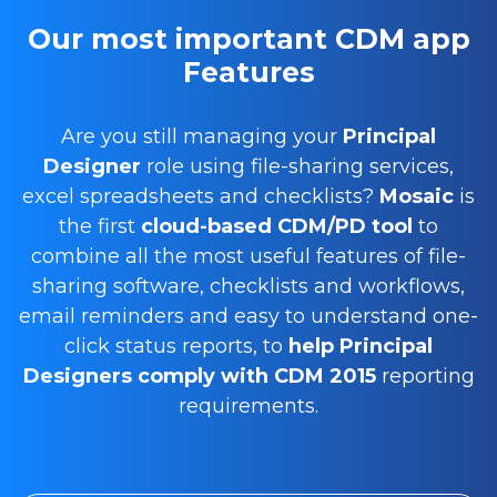
Our most important CDM app
Features
Are you still managing your
Principal
Designer
role using file-sharing services,
excel spreadsheets and checklists?
Mosaic
is
the first
cloud-based CDM/PD tool
to
combine all the most useful features of file-
sharing software, checklists and workflows,
email reminders and easy to understand one-
click status reports, to
help Principal
Designers comply with CDM 2015
reporting
requirements.