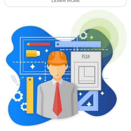
LEARN MORE