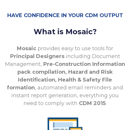
HAVE CONFIDENCE IN YOUR CDM OUTPUT
What is Mosaic?
Mosaic
provides easy to use tools for
Principal Designers
including Document
Management,
Pre-Construction Information
pack compilation, Hazard and Risk
Identification, Health & Safety File
formation
, automated email reminders and
instant report generation, everything you
need to comply with
CDM 2015
.