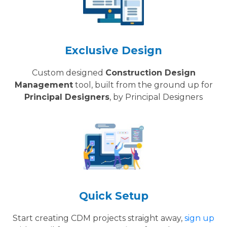
Exclusive Design
Custom designed
Construction Design
Management
tool, built from the ground up for
Principal Designers
, by Principal Designers
Quick Setup
Start creating CDM projects straight away,
sign up