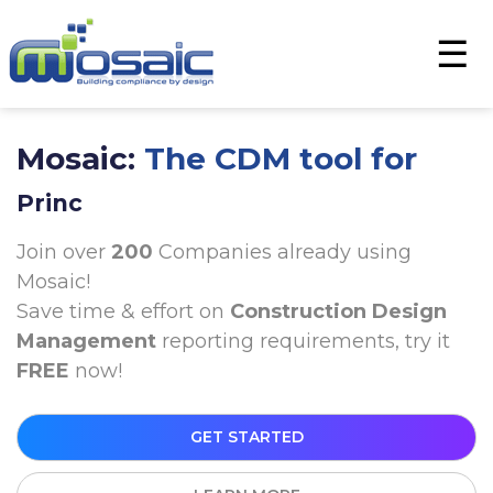
×
☰
Mosaic:
The CDM tool for
Principal Contractor
Join over
200
Companies already using
Mosaic!
Save time & effort on
Construction Design
Management
reporting requirements, try it
FREE
now!
GET STARTED