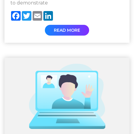
to demonstrate
Facebook
Twitter
Email
LinkedIn
READ MORE