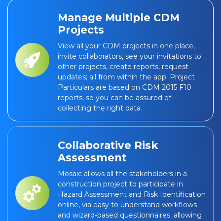
Manage Multiple CDM
Projects
View all your CDM projects in one place,
invite collaborators, see your invitations to
other projects, create reports, request
updates; all from within the app. Project
Particulars are based on CDM 2015 F10
reports, so you can be assured of
collecting the right data.
Collaborative Risk
Assessment
Mosaic allows all the stakeholders in a
construction project to participate in
Hazard Assessment and Risk Identification
online, via easy to understand workflows
and wizard-based questionnaires, allowing