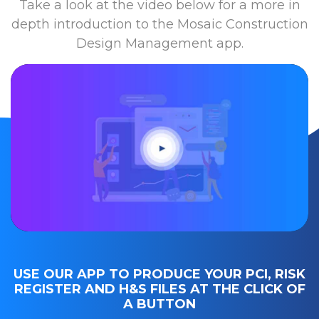
Take a look at the video below for a more in
depth introduction to the Mosaic Construction
Design Management app.
USE OUR APP TO PRODUCE YOUR PCI, RISK
REGISTER AND H&S FILES AT THE CLICK OF
A BUTTON