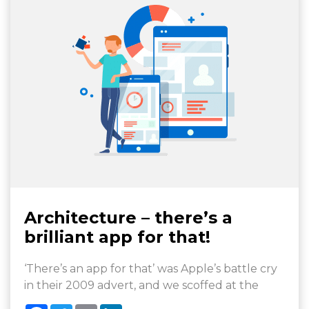
Architecture – there’s a
brilliant app for that!
‘There’s an app for that’ was Apple’s battle cry
in their 2009 advert, and we scoffed at the