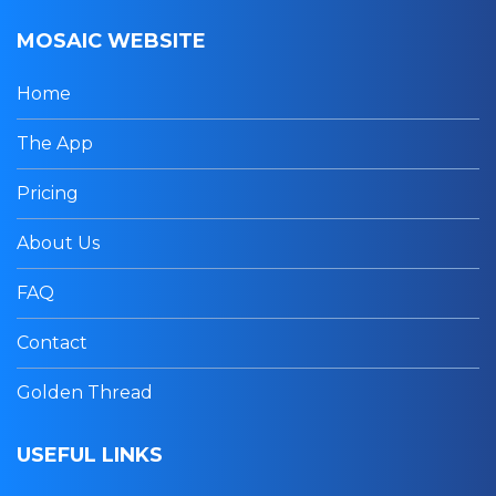
MOSAIC WEBSITE
Home
The App
Pricing
About Us
FAQ
Contact
Golden Thread
USEFUL LINKS