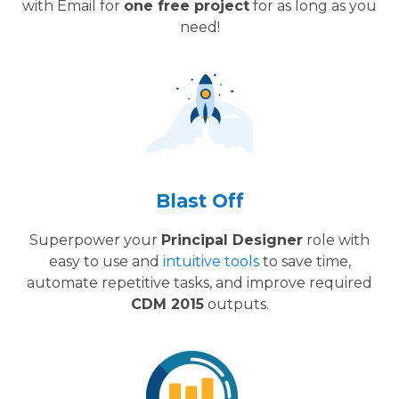
with Email for
one free project
for as long as you
need!
Blast Off
Superpower your
Principal Designer
role with
easy to use and
intuitive tools
to save time,
automate repetitive tasks, and improve required
CDM 2015
outputs.