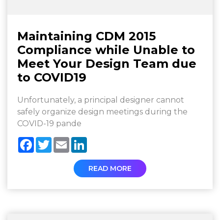
Maintaining CDM 2015
Compliance while Unable to
Meet Your Design Team due
to COVID19
Unfortunately, a principal designer cannot
safely organize design meetings during the
COVID-19 pande
Facebook
Twitter
Email
LinkedIn
READ MORE