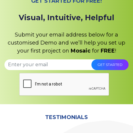
GET STARTED FOR FREE!
Visual, Intuitive, Helpful
Submit your email address below for a
customised Demo and we’ll help you set up
your first project on
Mosaic
for
FREE
!
TESTIMONIALS