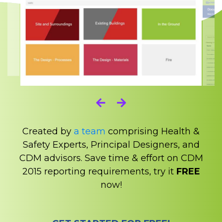
Created by
a team
comprising Health &
Safety Experts, Principal Designers, and
CDM advisors. Save time & effort on CDM
2015 reporting requirements, try it
FREE
now!