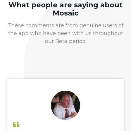
What people are saying about
Mosaic
These comments are from genuine users of
the app who have been with us throughout
our Beta period