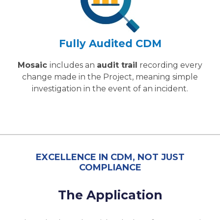
Fully Audited CDM
Mosaic
includes an
audit trail
recording every
change made in the Project, meaning simple
investigation in the event of an incident.
EXCELLENCE IN CDM, NOT JUST
COMPLIANCE
The Application