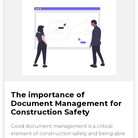
The importance of
Document Management for
Construction Safety
Good document management is a critical
element of construction safety and being able