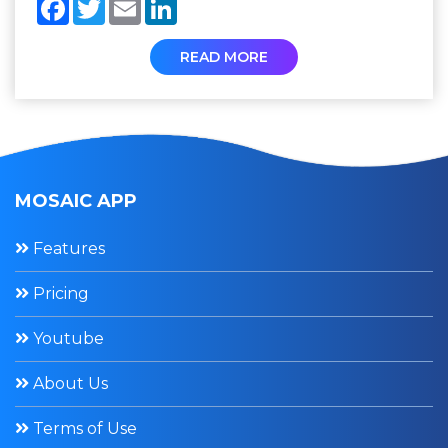
Facebook
Twitter
Email
LinkedIn
READ MORE
MOSAIC APP
Features
Pricing
Youtube
About Us
Terms of Use