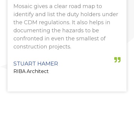
Mosaic gives a clear road map to
identify and list the duty holders under
the CDM regulations. It also helps in
documenting the hazards to be
confronted in even the smallest of
construction projects.
STUART HAMER
RIBA Architect