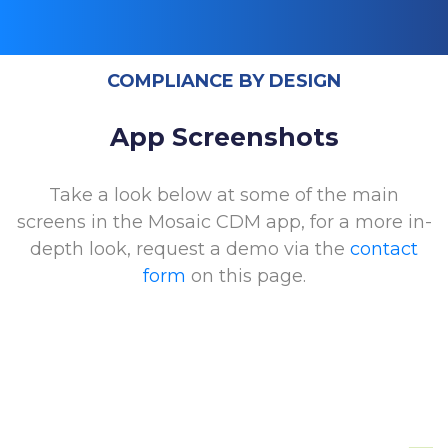
COMPLIANCE BY DESIGN
App Screenshots
Take a look below at some of the main
screens in the Mosaic CDM app, for a more in-
depth look, request a demo via the
contact
form
on this page.