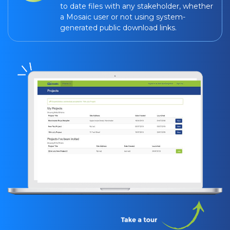
to date files with any stakeholder, whether
a Mosaic user or not using system-
generated public download links.