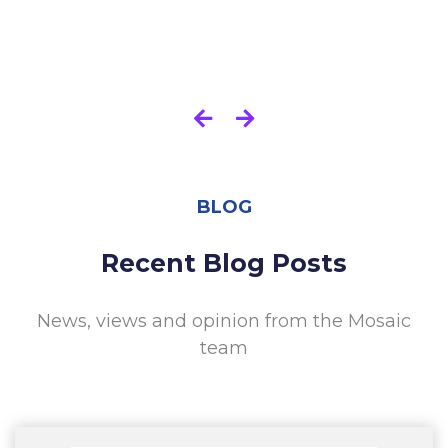
BLOG
Recent Blog Posts
News, views and opinion from the Mosaic
team