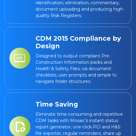
identification, elimination, commentary,
document uploading and producing high-
quality Risk Registers.
CDM 2015 Compliance by
Design
Designed to output compliant Pre-
Construction Information packs and
Health & Safety Files, via document
checklists, user prompts and simple to
navigate folder structures.
Time Saving
Eliminate time-consuming and repetitive
CDM tasks with Mosaic’s instant status
report generator, one-click PCI and H&S
file exporter, regular reminders, share up